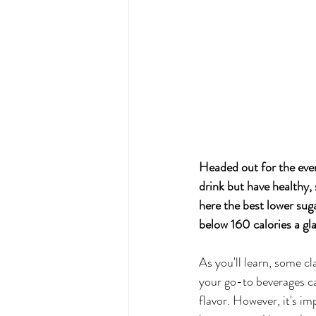
Headed out for the eveni
drink but have healthy,
here the best lower suga
below 160 calories a gla
As you'll learn, some cl
your go-to beverages c
flavor. However, it's i