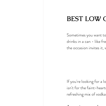
BEST LOW 
Sometimes you want to a
drinks in a can
 - like f
the occasion invites it,
If you're looking for a l
isn't for the faint-hear
refreshing mix of vodka 