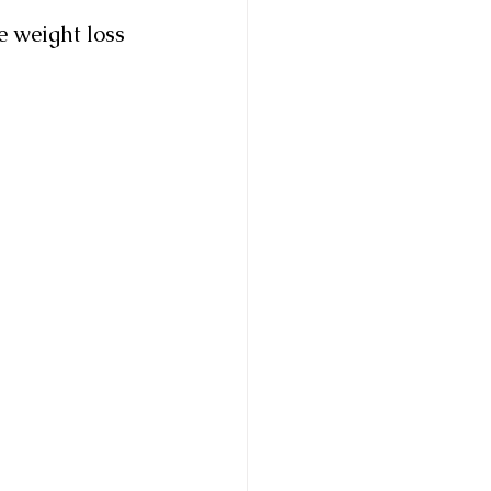
e weight loss 