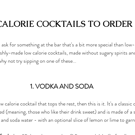
CALORIE COCKTAILS TO ORDER
sk for something at the bar that's a bit more special than 
low-
reshly-made low calorie cocktails, made without sugary spirits and
 why not try sipping on one of these...
1. VODKA AND SODA
ow calorie cocktail that tops the rest, then this is it. It's a classi
ted (meaning, those who like their drink sweet) and is made of a 
and soda water - with an optional slice of lemon or lime to garn