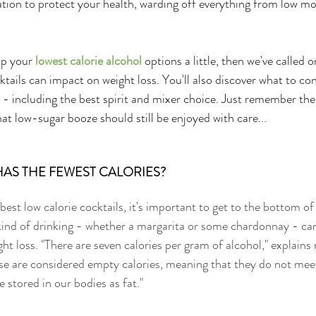
ion to protect your health, warding off everything from low mo
up your 
lowest calorie alcohol
 options a little, then we've called 
ktails can impact on weight loss. You'll also discover what to co
 - including the best spirit and mixer choice. Just remember th
hat low-sugar booze should still be enjoyed with care...
AS THE FEWEST CALORIES? 
best low calorie cocktails, it's important to get to the bottom of
 kind of drinking - whether a margarita or some chardonnay - ca
ht loss. "There are seven calories per gram of alcohol," explains n
ese are considered empty calories, meaning that they do not meet
e stored in our bodies as fat."