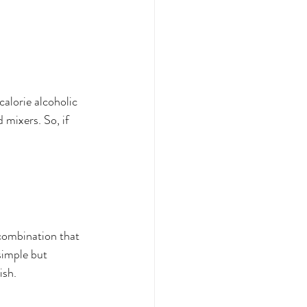
calorie alcoholic 
 mixers. So, if 
c combination that 
simple but 
ish. 