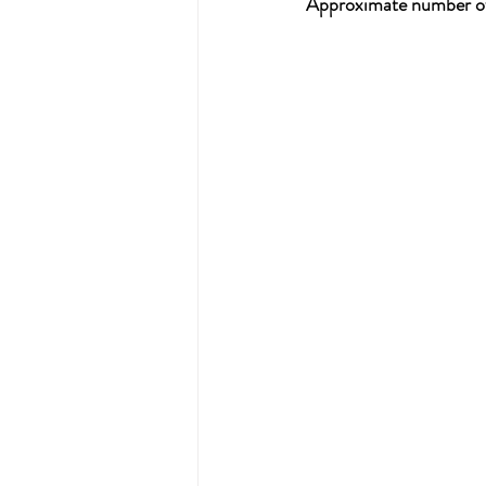
Approximate number of