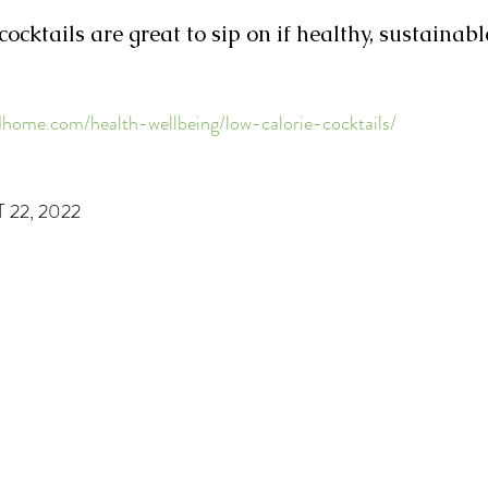
ocktails are great to sip on if healthy, sustainabl
ome.com/health-wellbeing/low-calorie-cocktails/
22, 2022