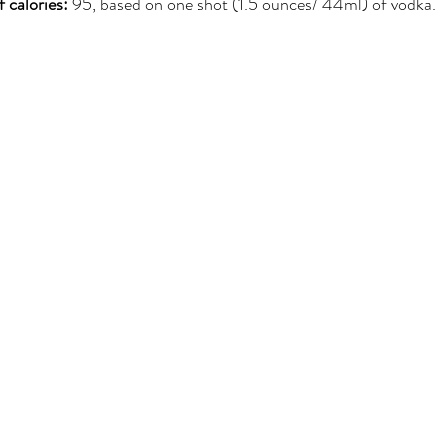
 calories:
 95, based on one shot (1.5 ounces/ 44ml) of vodka.