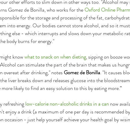
our other efforts to slim down in other ways too. "Alcohol may 
 warns Gomez de Bonilla, who works for the 
Oxford Online Phar
responsible for the storage and processing of the fat, carbohydra
em into energy. Our bodies cannot store alcohol, and so it mus
rything else - which interrupts and slows down your metabolic ra
the body burns for energy."
 might know 
what to snack on when dieting
, sipping on booze wo
. "Alcohol can stimulate the part of the brain that makes us hung
 overeat after drinking," notes 
Gomez de Bonilla
. "It causes bl
 the liver breaks down and releases glucose into the bloodstream
 more likely to find an easy solution to this by eating more.”
y refreshing 
low-calorie non-alcoholic drinks in a can
 now avail
an't enjoy a drink (a maximum of one per day is recommended by 
n occasion - just help yourself achieve your health goal by wisi