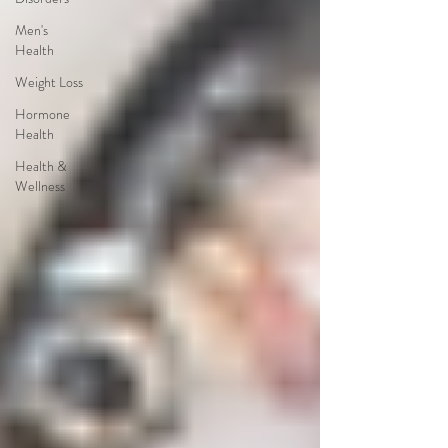
Men's
Health
Weight Loss
Hormone
Health
Health &
Wellness