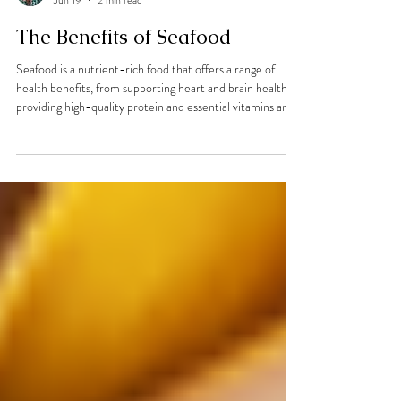
Elisa Gomez de Bonilla
Jun 19
2 min read
The Benefits of Seafood
Seafood is a nutrient-rich food that offers a range of
health benefits, from supporting heart and brain health to
providing high-quality protein and essential vitamins and
minerals. In this article, dietitian Elisa Gomez de Bonilla
explores the benefits of seafood, the differences between
wild and farmed options, and shares a simple, healthy
seafood recipe to try at home.