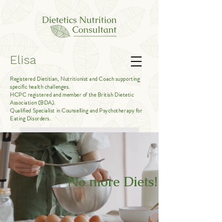
Elisa
Registered Dietitian, Nutritionist and Coach supporting
specific health challenges.
HCPC registered and member of the British Dietetic
Association (BDA).
Qualified Specialist in Counselling and Psychotherapy for
Eating Disorders.
Book Free Introductory Call
No more Diets!