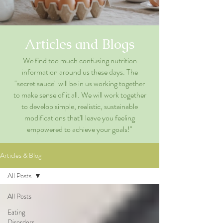
Articles and Blogs
We find too much confusing nutrition
information around us these days. The
"secret sauce" will be in us working together
to make sense of it all. We will work together
to develop simple, realistic, sustainable
modifications that'll leave you feeling
empowered to achieve your goals!"
Articles & Blog
All Posts
All Posts
Eating
Disorders