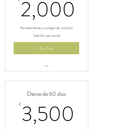
2,000
2,000
Recetas diarias y consejos de nutrición
Valid for one month
Buy Now
Beneficio
Beneficio
Detox de 60 días
Beneficio
3,500
3,500
£