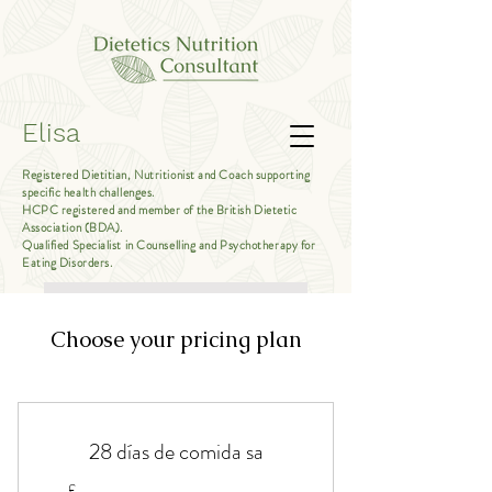
Elisa
Registered Dietitian, Nutritionist and Coach supporting
specific health challenges.
HCPC registered and member of the British Dietetic
Association (BDA).
Qualified Specialist in Counselling and Psychotherapy for
Eating Disorders.
Book Free Introductory Call
Choose your pricing plan
28 días de comida sa
£