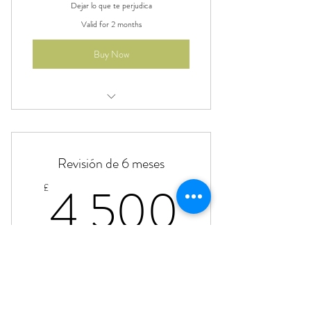
Dejar lo que te perjudica
Valid for 2 months
Buy Now
Beneficio
Beneficio
Revisión de 6 meses
Beneficio
4,500
4,500
£
Beneficio
Plan de comidas, reuniones 1:1 y línea abierta
24/7
Valid for 6 months