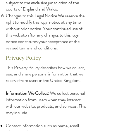
subject to the exclusive jurisdiction of the
courts of England and Wales.
Changes to this Legal Notice We reserve the
right to modify this legal notice at any time
without prior notice. Your continued use of
this website after any changes to this legal
notice constitutes your acceptance of the
revised terms and conditions.
Privacy Policy
This Privacy Policy describes how we collect,
use, and share personal information that we
receive from users in the United Kingdom.
Information We Collect:
We collect personal
information from users when they interact
with our website, products, and services. This
may include:
Contact information such as name, email