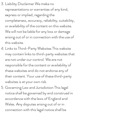
Liability Disclaimer We make no
representations or warranties of any kind,
express or implied, regarding the
completeness, accuracy, reliability, suitability,
or availability of the content on this website.
We will not be liable for any loss or damage
arising out of or in connection with the use of
this website.
Links to Third-Party Websites This website
may contain links to third-party websites that
are not under our control. We are not
responsible for the content or availability of
these websites and do not endorse any of
their content. Your use of these third-party
websites is at your own risk.
Governing Law and Jurisdiction This legal
notice shall be governed by and construed in
accordance with the laws of England and
Wales. Any disputes arising out of or in
connection with this legal notice shall be