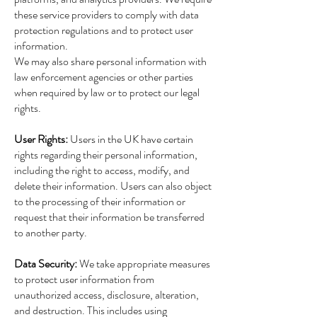
these service providers to comply with data
protection regulations and to protect user
information.
We may also share personal information with
law enforcement agencies or other parties
when required by law or to protect our legal
rights.
User Rights:
Users in the UK have certain
rights regarding their personal information,
including the right to access, modify, and
delete their information. Users can also object
to the processing of their information or
request that their information be transferred
to another party.
Data Security:
We take appropriate measures
to protect user information from
unauthorized access, disclosure, alteration,
and destruction. This includes using