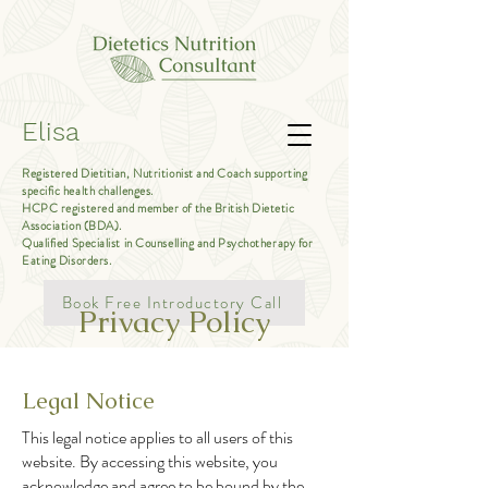
Elisa
Registered Dietitian, Nutritionist and Coach supporting
specific health challenges.
HCPC registered and member of the British Dietetic
Association (BDA).
Qualified Specialist in Counselling and Psychotherapy for
Eating Disorders.
Book Free Introductory Call
Privacy Policy
Legal Notice
This legal notice applies to all users of this
website. By accessing this website, you
acknowledge and agree to be bound by the