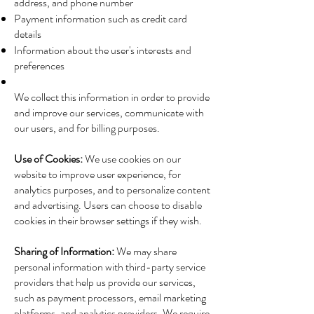
address, and phone number
Payment information such as credit card
details
Information about the user's interests and
preferences
We collect this information in order to provide
and improve our services, communicate with
our users, and for billing purposes.
Use of Cookies:
We use cookies on our
website to improve user experience, for
analytics purposes, and to personalize content
and advertising. Users can choose to disable
cookies in their browser settings if they wish.
Sharing of Information:
We may share
personal information with third-party service
providers that help us provide our services,
such as payment processors, email marketing
platforms, and analytics providers. We require