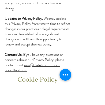
encryption, access controls, and secure
storage.
Updates to Privacy Policy:
We may update
this Privacy Policy from time to time to reflect
changes in our practices or legal requirements.
Users will be notified of any significant
changes and will have the opportunity to
review and accept the new policy.
Contact Us:
If you have any questions or
concerns about our Privacy Policy, please
contact us at
elisa@dieteticsnutrition-
consultant.com
Cookie Policy
This website uses cookies to enhance your
user experience. Cookies are small text files