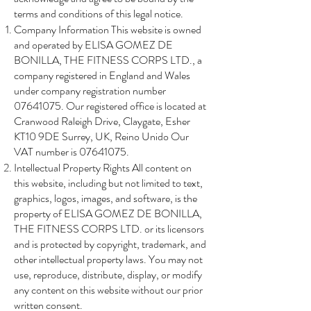
terms and conditions of this legal notice.
Company Information This website is owned
and operated by ELISA GOMEZ DE
BONILLA, THE FITNESS CORPS LTD., a
company registered in England and Wales
under company registration number
07641075
. Our registered office is located at
Cranwood Raleigh Drive, Claygate, Esher
KT10 9DE Surrey, UK, Reino Unido Our
VAT number is 07641075.
Intellectual Property Rights All content on
this website, including but not limited to text,
graphics, logos, images, and software, is the
property of ELISA GOMEZ DE BONILLA,
THE FITNESS CORPS LTD. or its licensors
and is protected by copyright, trademark, and
other intellectual property laws. You may not
use, reproduce, distribute, display, or modify
any content on this website without our prior
written consent.