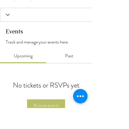
Events
Track and manage your events here.
Upcoming
Past
No tickets or RSVPs yet
Browse events