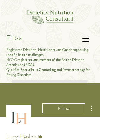
Elisa
Registered Dietitian, Nutritionist and Coach supporting
specific health challenges.
HCPC registered and member of the British Dietetic
Association (BDA).
Qualified Specialist in Counselling and Psychotherapy for
Eating Disorders.
Book Free Introductory Call
More actions
Follow
Admin
Lucy Heslop