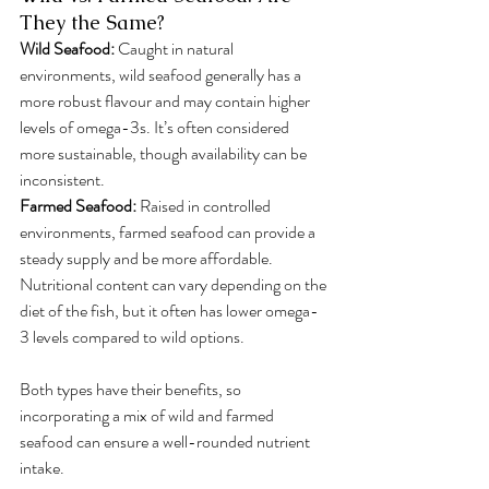
They the Same?
Wild Seafood: 
Caught in natural 
environments, wild seafood generally has a 
more robust flavour and may contain higher 
levels of omega-3s. It’s often considered 
more sustainable, though availability can be 
inconsistent.
Farmed Seafood:
 Raised in controlled 
environments, farmed seafood can provide a 
steady supply and be more affordable. 
Nutritional content can vary depending on the 
diet of the fish, but it often has lower omega-
3 levels compared to wild options.
Both types have their benefits, so 
incorporating a mix of wild and farmed 
seafood can ensure a well-rounded nutrient 
intake.