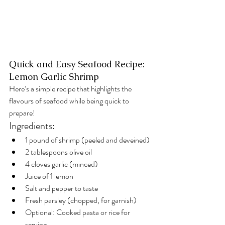
Quick and Easy Seafood Recipe: 
Lemon Garlic Shrimp
Here’s a simple recipe that highlights the 
flavours of seafood while being quick to 
prepare!
Ingredients:
1 pound of shrimp (peeled and deveined)
2 tablespoons olive oil
4 cloves garlic (minced)
Juice of 1 lemon
Salt and pepper to taste
Fresh parsley (chopped, for garnish)
Optional: Cooked pasta or rice for 
serving