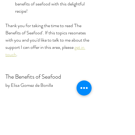
benefits of seafood with this delightful 
recipe!
Thank you for taking the time to read 'The 
Benefits of Seafood'. If this topics resonates 
with you and you'd like to talk to me about the 
support I can offer in this area, please 
get in 
touch
.
The Benefits of Seafood
by Elisa Gomez de Bonilla
health benefits
protein
omega-3s
wild vs farmed seafood
seafood
Health & Wellness