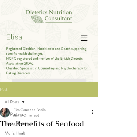
Elisa
Registered Dietitian, Nutritionist and Coach supporting
specific health challenges.
HCPC registered and member of the British Dietetic
Association (BDA).
Qualified Specialist in Counselling and Psychotherapy for
Eating Disorders.
Book Free Introductory Call
Post
All Posts
Elisa Gomez de Bonilla
All Posts
Jun 19
2 min read
The Benefits of Seafood
Eating Disorders
Men's Health