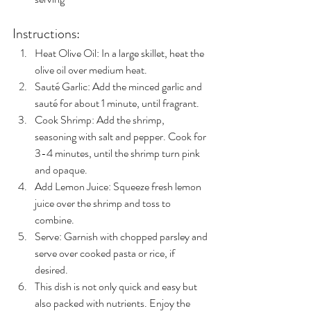
Instructions:
Heat Olive Oil: In a large skillet, heat the 
olive oil over medium heat.
Sauté Garlic: Add the minced garlic and 
sauté for about 1 minute, until fragrant.
Cook Shrimp: Add the shrimp, 
seasoning with salt and pepper. Cook for 
3-4 minutes, until the shrimp turn pink 
and opaque.
Add Lemon Juice: Squeeze fresh lemon 
juice over the shrimp and toss to 
combine.
Serve: Garnish with chopped parsley and 
serve over cooked pasta or rice, if 
desired.
This dish is not only quick and easy but 
also packed with nutrients. Enjoy the 