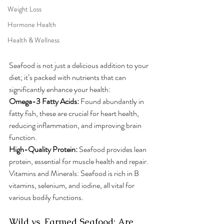
Weight Loss
Hormone Health
Health & Wellness
Seafood is not just a delicious addition to your 
diet; it’s packed with nutrients that can 
significantly enhance your health:
Omega-3 Fatty Acids:
 Found abundantly in 
fatty fish, these are crucial for heart health, 
reducing inflammation, and improving brain 
function.
High-Quality Protein: 
Seafood provides lean 
protein, essential for muscle health and repair.
Vitamins and Minerals: Seafood is rich in B 
vitamins, selenium, and iodine, all vital for 
various bodily functions.
Wild vs. Farmed Seafood: Are 