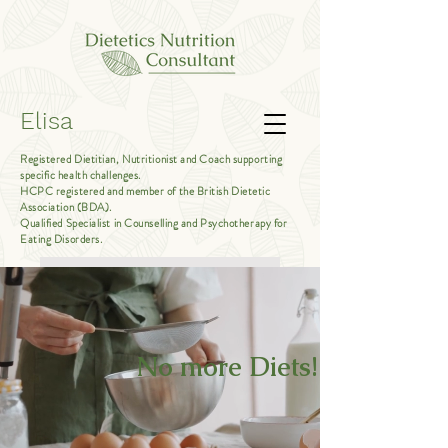
Elisa
Registered Dietitian, Nutritionist and Coach supporting
specific health challenges.
HCPC registered and member of the British Dietetic
Association (BDA).
Qualified Specialist in Counselling and Psychotherapy for
Eating Disorders.
Book Free Introductory Call
No more Diets!