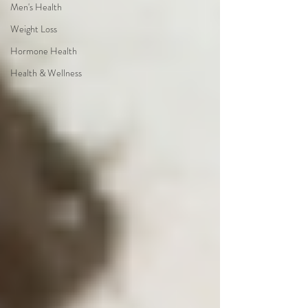
Men's Health
Weight Loss
Hormone Health
Health & Wellness