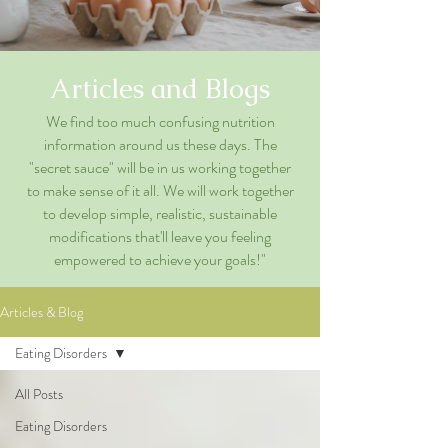
Articles and Blogs
We find too much confusing nutrition
information around us these days. The
"secret sauce" will be in us working together
to make sense of it all. We will work together
to develop simple, realistic, sustainable
modifications that'll leave you feeling
empowered to achieve your goals!"
Articles & Blog
Eating Disorders
All Posts
Eating Disorders