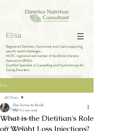
Elisa
Registered Dietitian, Nutritionist and Coach supporting
specific health challenges.
HCPC registered and member of the British Dietetic
Association (BDA).
Qualified Specialist in Counselling and Psychotherapy for
Eating Disorders.
Book Free Introductory Call
Post
All Posts
Elisa Gomez de Bonilla
All Posts
Mar 11
2 min read
What is the Dietitian's Role
Eating Disorders
on Weight Loss Injections?
Men's Health