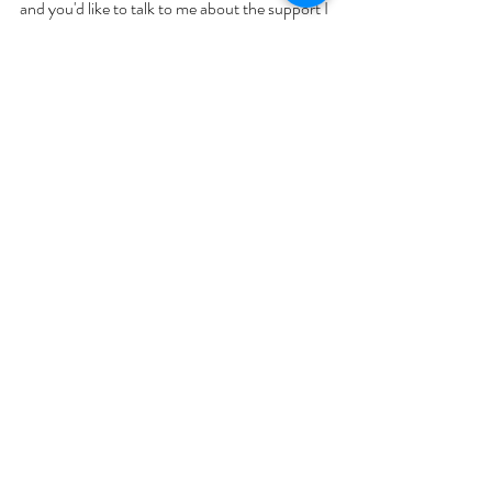
and you'd like to talk to me about the support I 
can offer in this area, please 
get in touch
.
What is the Dietitian's Role on Weight Loss 
Injections?
GLP-1
Weight Loss
Weight Loss
Recent Posts
See All