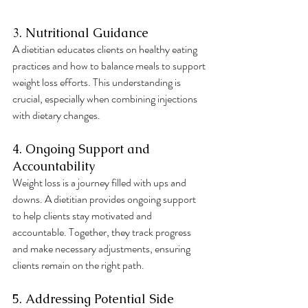
3. Nutritional Guidance
A dietitian educates clients on healthy eating 
practices and how to balance meals to support 
weight loss efforts. This understanding is 
crucial, especially when combining injections 
with dietary changes.
4. Ongoing Support and 
Accountability
Weight loss is a journey filled with ups and 
downs. A dietitian provides ongoing support 
to help clients stay motivated and 
accountable. Together, they track progress 
and make necessary adjustments, ensuring 
clients remain on the right path.
5. Addressing Potential Side 