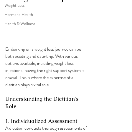
Weight Loss
Hormone Health
Health & Wellness
Embarking on a weight loss journey can be 
both exciting and daunting. With various 
options available, including weight loss 
injections, having the right support system is 
crucial. This is where the expertise of a 
dietitian plays a vital role.
Understanding the Dietitian's 
Role
1. Individualized Assessment
A dietitian conducts thorough assessments of 