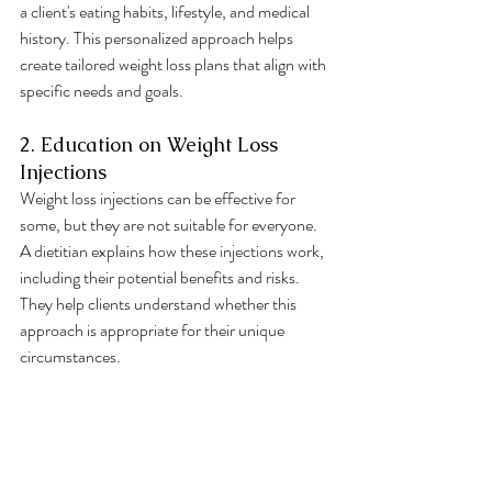
a client's eating habits, lifestyle, and medical 
history. This personalized approach helps 
create tailored weight loss plans that align with 
specific needs and goals.
2. Education on Weight Loss 
Injections
Weight loss injections can be effective for 
some, but they are not suitable for everyone. 
A dietitian explains how these injections work, 
including their potential benefits and risks. 
They help clients understand whether this 
approach is appropriate for their unique 
circumstances.