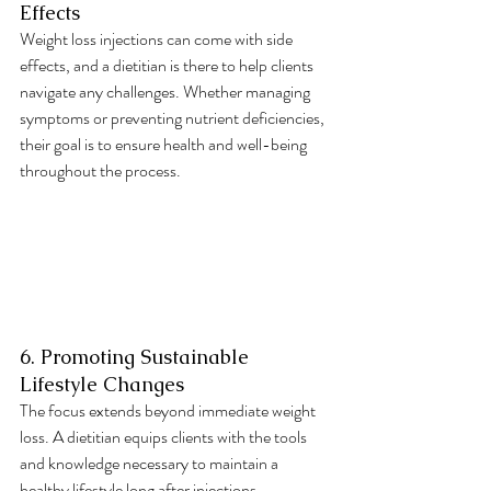
Effects
Weight loss injections can come with side 
effects, and a dietitian is there to help clients 
navigate any challenges. Whether managing 
symptoms or preventing nutrient deficiencies, 
their goal is to ensure health and well-being 
throughout the process.
6. Promoting Sustainable 
Lifestyle Changes
The focus extends beyond immediate weight 
loss. A dietitian equips clients with the tools 
and knowledge necessary to maintain a 
healthy lifestyle long after injections. 