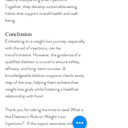
Together, they develop sustainable eating 
habits that support overall health and well-
being.
Conclusion
Embarking on a weight loss journey, especially 
with the aid of injections, can be 
transformative. However, the guidance of a 
qualified dietitian is crucial to ensure safety, 
efficacy, and long-term success. A 
knowledgeable dietitian supports clients every 
step of the way, helping them achieve their 
weight loss goals while fostering a healthier 
relationship with food.
Thank you for taking the time to read 'What is 
the Dietitian's Role on Weight Loss 
Injections?'. If this topics resonates with you 